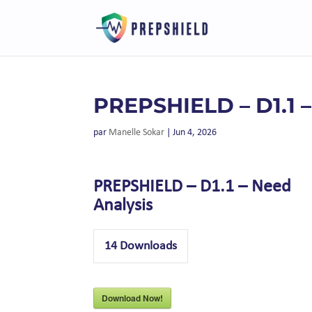
PREPSHIELD – D1.1 
par
Manelle Sokar
|
Jun 4, 2026
PREPSHIELD – D1.1 – Need
Analysis
14
Downloads
Download Now!