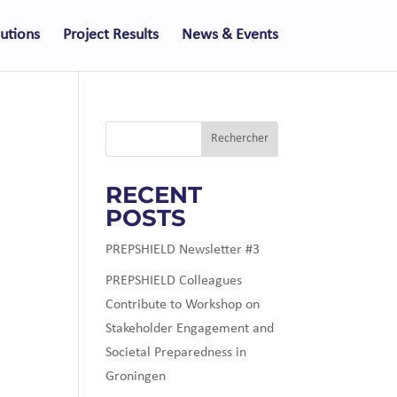
lutions
Project Results
News & Events
Rechercher
RECENT
POSTS
PREPSHIELD Newsletter #3
PREPSHIELD Colleagues
Contribute to Workshop on
Stakeholder Engagement and
Societal Preparedness in
Groningen