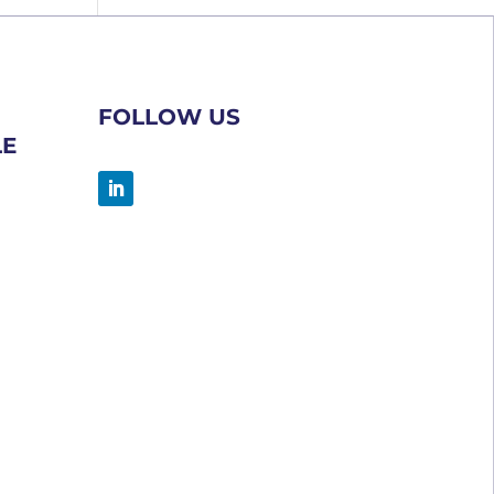
FOLLOW US
LE