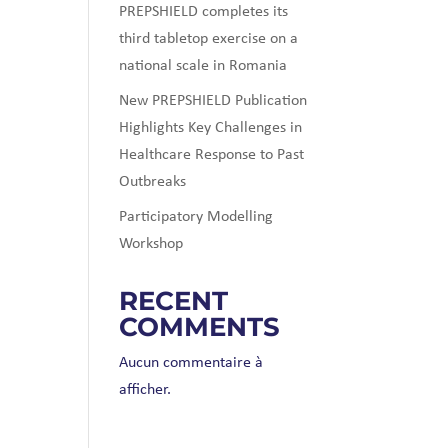
PREPSHIELD completes its
third tabletop exercise on a
national scale in Romania
New PREPSHIELD Publication
Highlights Key Challenges in
Healthcare Response to Past
Outbreaks
Participatory Modelling
Workshop
RECENT
COMMENTS
Aucun commentaire à
afficher.