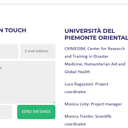
IN TOUCH
UNIVERSITÀ DEL
PIEMONTE ORIENTA
CRIMEDIM, Center for Research
and Training in Disaster
Medicine, Humanitarian Aid and
Global Health
Luca Ragazzoni: Project
coordinator
Monica Linty: Project manager
SEND MESSAGE
Monica Trentin: Scientific
coordinator