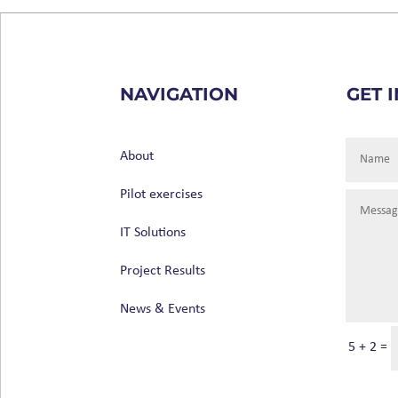
NAVIGATION
GET 
About
Pilot exercises
IT Solutions
Project Results
News & Events
5 + 2
=