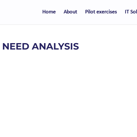
Home
About
Pilot exercises
IT So
– NEED ANALYSIS