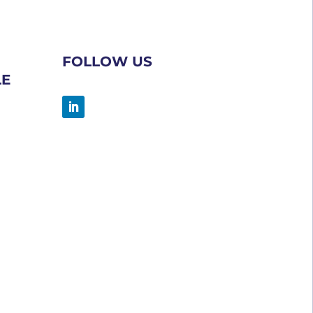
FOLLOW US
LE