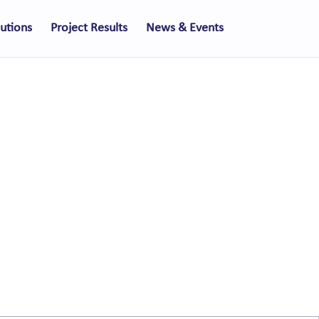
lutions
Project Results
News & Events