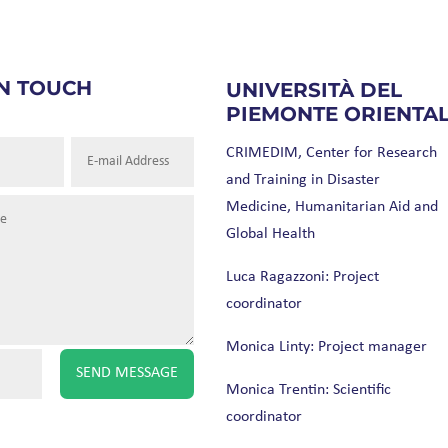
IN TOUCH
UNIVERSITÀ DEL
PIEMONTE ORIENTA
CRIMEDIM, Center for Research
and Training in Disaster
Medicine, Humanitarian Aid and
Global Health
Luca Ragazzoni: Project
coordinator
Monica Linty: Project manager
SEND MESSAGE
Monica Trentin: Scientific
coordinator