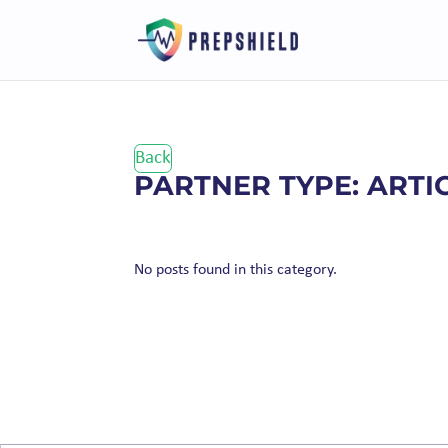
Back
PARTNER TYPE: ARTI
No posts found in this category.