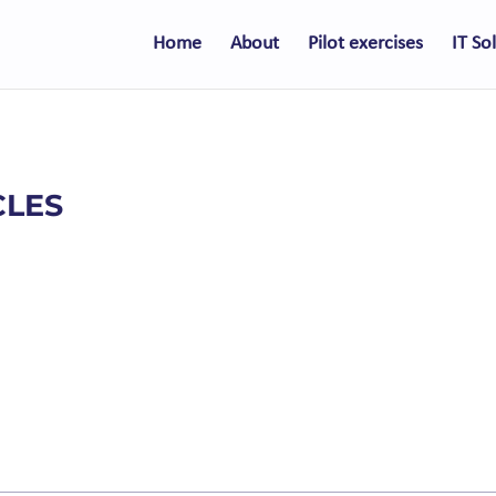
Home
About
Pilot exercises
IT So
CLES