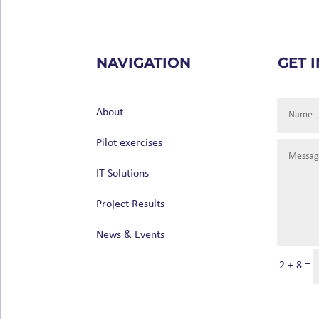
NAVIGATION
GET 
About
Pilot exercises
IT Solutions
Project Results
News & Events
2 + 8
=