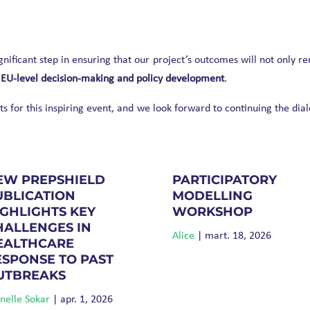
nificant step in ensuring that our project’s outcomes will not only r
 EU-level decision-making and policy development
.
 for this inspiring event, and we look forward to continuing the dia
EW PREPSHIELD
PARTICIPATORY
UBLICATION
MODELLING
IGHLIGHTS KEY
WORKSHOP
HALLENGES IN
Alice
|
mart. 18, 2026
EALTHCARE
ESPONSE TO PAST
UTBREAKS
elle Sokar
|
apr. 1, 2026