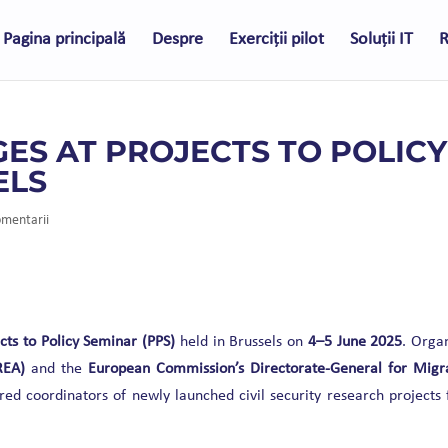
Pagina principală
Despre
Exerciții pilot
Soluții IT
R
ES AT PROJECTS TO POLICY
ELS
omentarii
cts to Policy Seminar (PPS)
held in Brussels on
4–5 June 2025
. Orga
REA)
and the
European Commission’s Directorate-General for Migr
red coordinators of newly launched civil security research projects