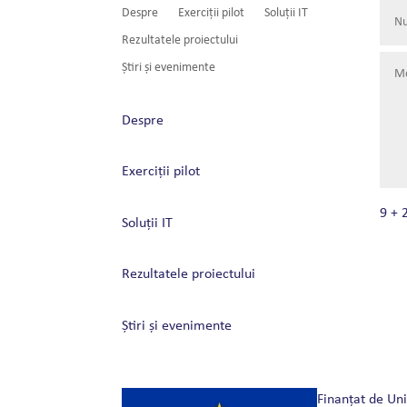
Despre
Exerciții pilot
Soluții IT
Rezultatele proiectului
Știri și evenimente
Despre
Exerciții pilot
9 + 
Soluții IT
Rezultatele proiectului
Știri și evenimente
Finanțat de Un