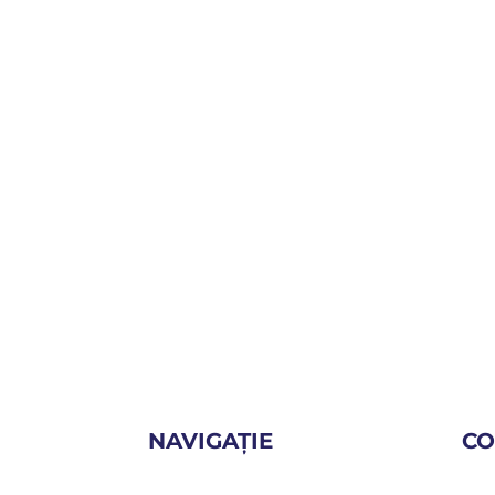
NAVIGAȚIE
CO