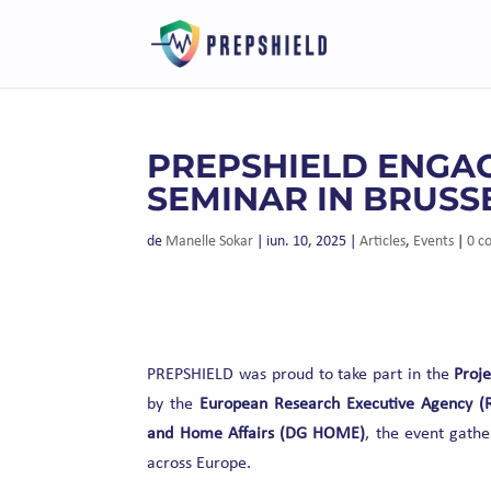
PREPSHIELD ENGAG
SEMINAR IN BRUSS
de
Manelle Sokar
|
iun. 10, 2025
|
Articles
,
Events
|
0 c
PREPSHIELD was proud to take part in the
Proje
by the
European Research Executive Agency (
and Home Affairs (DG HOME)
, the event gathe
across Europe.