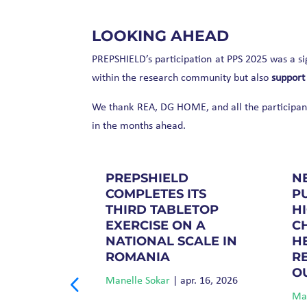
LOOKING AHEAD
PREPSHIELD’s participation at PPS 2025 was a sig
within the research community but also
support
We thank REA, DG HOME, and all the participants
in the months ahead.
D
PREPSHIELD
N
 AT THE
COMPLETES ITS
P
ULATION
THIRD TABLETOP
H
 2025 IN
EXERCISE ON A
C
NATIONAL SCALE IN
H
ROMANIA
R
ept. 3, 2025
O
Manelle Sokar
|
apr. 16, 2026
Man