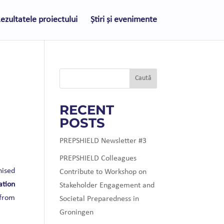
ezultatele proiectului
Știri și evenimente
Caută
RECENT
POSTS
PREPSHIELD Newsletter #3
PREPSHIELD Colleagues
nised
Contribute to Workshop on
ation
Stakeholder Engagement and
 from
Societal Preparedness in
Groningen