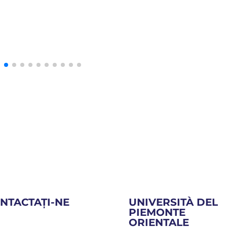
NTACTAȚI-NE
UNIVERSITÀ DEL
PIEMONTE
ORIENTALE