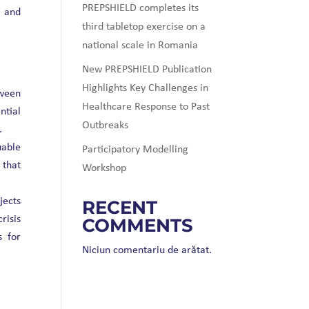
PREPSHIELD completes its
) and
third tabletop exercise on a
national scale in Romania
New PREPSHIELD Publication
Highlights Key Challenges in
ween
Healthcare Response to Past
ntial
Outbreaks
.
able
Participatory Modelling
 that
Workshop
ects
RECENT
risis
COMMENTS
s for
Niciun comentariu de arătat.