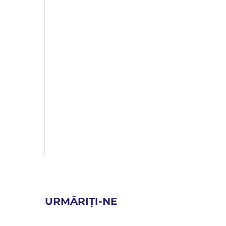
URMĂRIȚI-NE