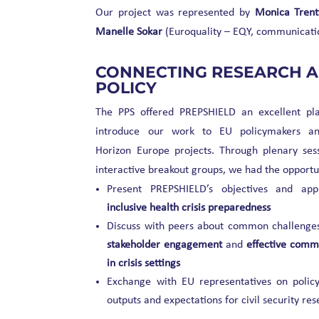
Our project was represented by
Monica Trent
Manelle Sokar
(Euroquality – EQY, communicatio
CONNECTING RESEARCH 
POLICY
The PPS offered PREPSHIELD an excellent pl
introduce our work to EU policymakers an
Horizon Europe projects. Through plenary ses
interactive breakout groups, we had the opportun
Present PREPSHIELD’s objectives and app
inclusive health crisis preparedness
Discuss with peers about common challenges
stakeholder engagement
and
effective comm
in crisis settings
Exchange with EU representatives on policy
outputs and expectations for civil security re