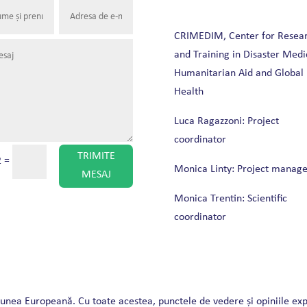
CRIMEDIM, Center for Resea
and Training in Disaster Medi
Humanitarian Aid and Global
Health
Luca Ragazzoni: Project
coordinator
TRIMITE
2
=
Monica Linty: Project manage
MESAJ
Monica Trentin: Scientific
coordinator
iunea Europeană. Cu toate acestea, punctele de vedere și opiniile ex