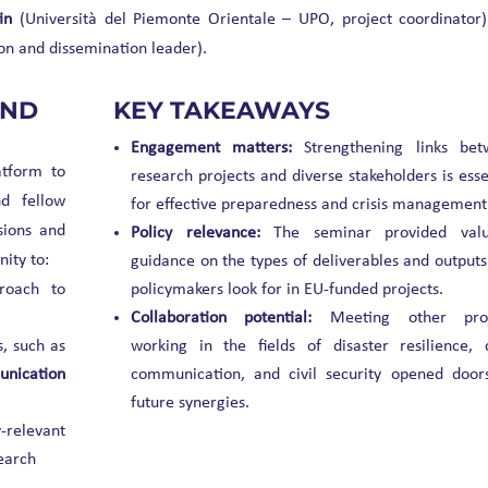
in
(Università del Piemonte Orientale – UPO, project coordinator
n and dissemination leader).
AND
KEY TAKEAWAYS
Engagement matters:
Strengthening links bet
atform to
research projects and diverse stakeholders is esse
d fellow
for effective preparedness and crisis management
sions and
Policy relevance:
The seminar provided valu
ity to:
guidance on the types of deliverables and outputs
roach to
policymakers look for in EU-funded projects.
Collaboration potential:
Meeting other proj
, such as
working in the fields of disaster resilience, c
unication
communication, and civil security opened door
future synergies.
-relevant
search